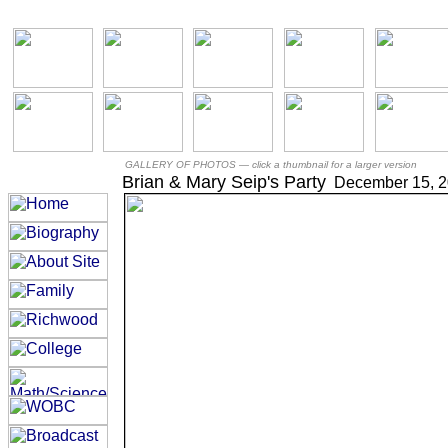
GALLERY OF PHOTOS —
click a thumbnail for a larger version
Brian & Mary Seip's Party
December 15, 2