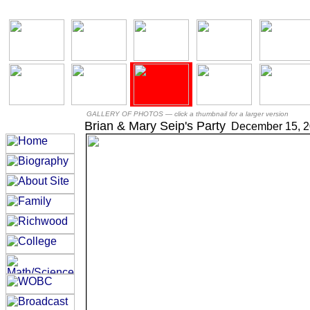
GALLERY OF PHOTOS —
click a thumbnail for a larger version
Brian & Mary Seip's Party
December 15, 2