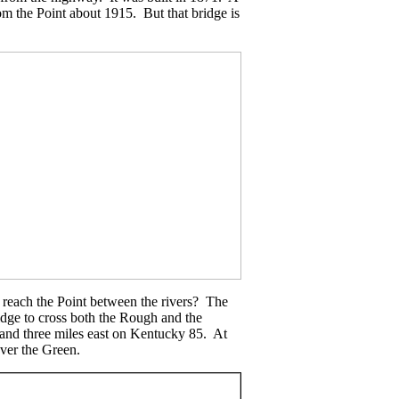
rom the Point about 1915. But that bridge is
 reach the Point between the rivers? The
idge to cross both the Rough and the
 and three miles east on Kentucky 85. At
over the Green.