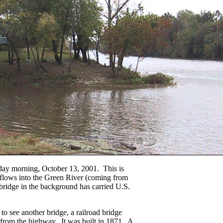
day morning, October 13, 2001. This is
 flows into the Green River (coming from
bridge in the background has carried U.S.
 to see another bridge, a railroad bridge
from the highway. It was built in 1871. A