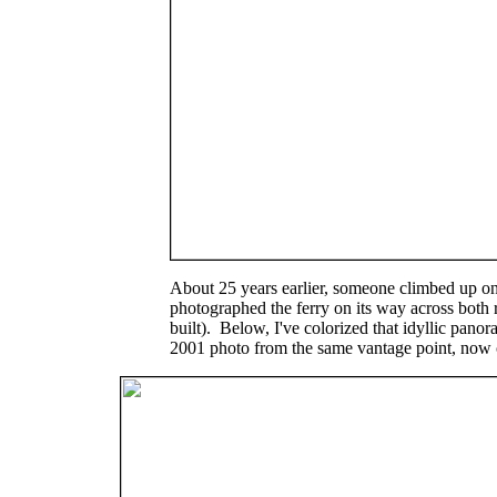
About 25 years earlier, someone climbed up ont
photographed the ferry on its way across both 
built). Below, I've colorized that idyllic pa
2001 photo from the same vantage point, now 