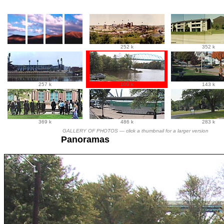
252 k
352 k
257 k
109 k
143 k
369 k
486 k
283 k
GALLERY OF PHOTOS —
click a thumbnail for a larger version
Panoramas