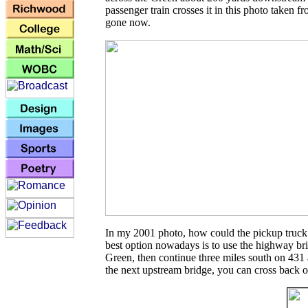
passenger train crosses it in this photo taken f
gone now.
In my 2001 photo, how could the pickup truck
best option nowadays is to use the highway br
Green, then continue three miles south on 431
the next upstream bridge, you can cross back 