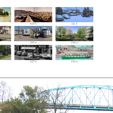
625 k
111 k
265 k
236 k
325 k
235 k