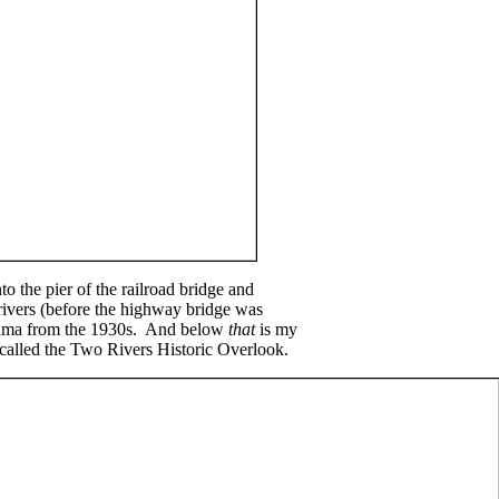
o the pier of the railroad bridge and
rivers (before the highway bridge was
norama from the 1930s. And below
that
is my
called the Two Rivers Historic Overlook.