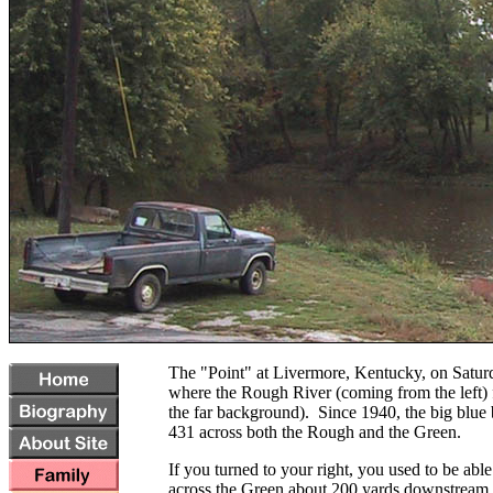
The "Point" at Livermore, Kentucky, on Satur
where the Rough River (coming from the left)
the far background). Since 1940, the big blue 
431 across both the Rough and the Green.
If you turned to your right, you used to be able
across the Green about 200 yards downstream 