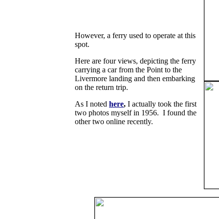
However, a ferry used to operate at this
spot.
Here are four views, depicting the ferry
carrying a car from the Point to the
Livermore landing and then embarking
on the return trip.
As I noted
here
,
I actually took the first
two photos myself in 1956. I found the
other two online recently.