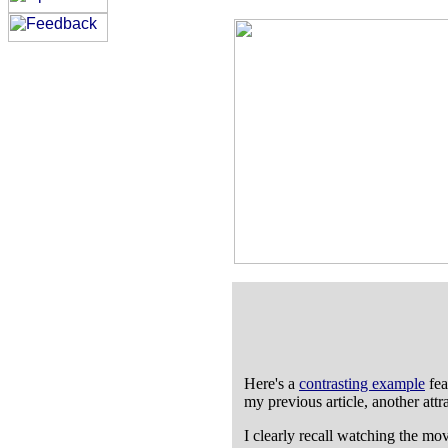
Here's a
contrasting example
fea
my previous article, another attr
I clearly recall watching the mo