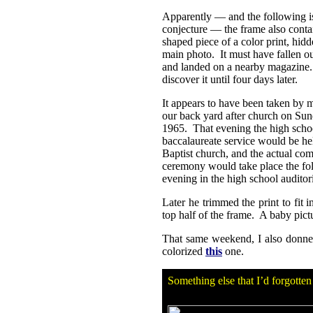
Apparently — and the following is
conjecture — the frame also conta
shaped piece of a color print, hid
main photo. It must have fallen o
and landed on a nearby magazine.
discover it until four days later.
It appears to have been taken by m
our back yard after church on Su
1965. That evening the high scho
baccalaureate service would be hel
Baptist church, and the actual c
ceremony would take place the fo
evening in the high school audito
Later he trimmed the print to fit 
top half of the frame. A baby pic
That same weekend, I also donne
colorized
this
one.
Something else that I’d forgotte