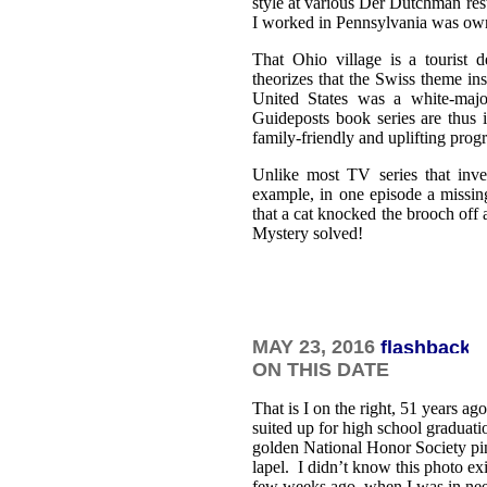
style at various Der Dutchman res
I worked in Pennsylvania was ow
That Ohio village is a tourist d
theorizes that the Swiss theme ins
United States was a white-majo
Guideposts book series are thus 
family-friendly and uplifting pro
Unlike most TV series that inve
example, in one episode a missin
that a cat knocked the brooch off 
Mystery solved!
MAY 23
, 2016
ON THIS DATE
That is I on the right, 51 years ago
suited up for high school graduat
golden National Honor Society pi
lapel. I didn’t know this photo exi
few weeks ago, when I was in nee