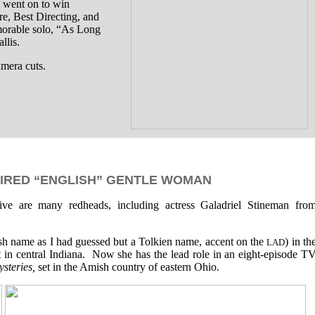
m went on to win
e, Best Directing, and
morable solo, “As Long
lis.
amera cuts.
IRED “ENGLISH” GENTLE WOMAN
tive are many redheads, including actress Galadriel Stineman fro
Irish name as I had guessed but a Tolkien name, accent on the
) in th
LAD
t in central Indiana. Now she has the lead role in an eight-episode T
steries,
set in the Amish country of eastern Ohio.