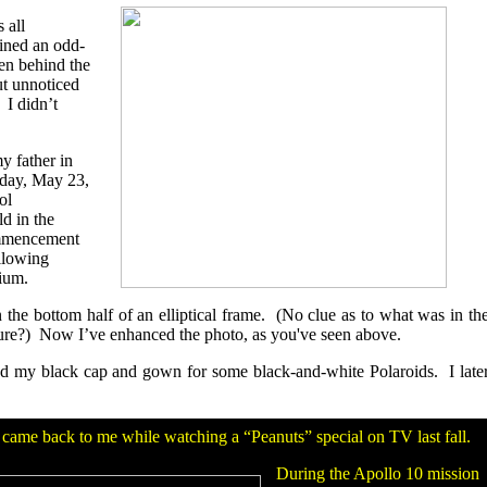
 all
ined an odd-
den behind the
ut unnoticed
 I didn’t
y father in
nday, May 23,
ol
d in the
ommencement
llowing
rium.
in the bottom half of an elliptical frame. (No clue as to what was in th
ture?) Now I’ve enhanced the photo, as you've seen above.
d my black cap and gown for some black-and-white Polaroids. I late
n came back to me while watching a “Peanuts” special on TV last fall.
During the Apollo 10 mission