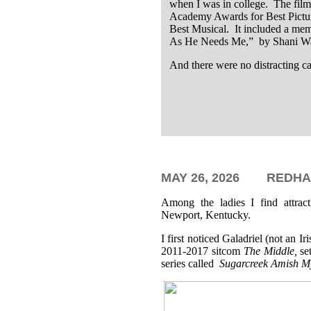
when I was in college. The fil
Academy Awards for Best Pictur
Best Musical. It included a me
As He Needs Me,” by Shani Wal
And there were no distracting c
MAY 26,
2026
REDHA
Among the ladies I find attrac
Newport, Kentucky.
I first noticed Galadriel (not an 
2011-2017 sitcom
The Middle,
se
series called
Sugarcreek Amish My