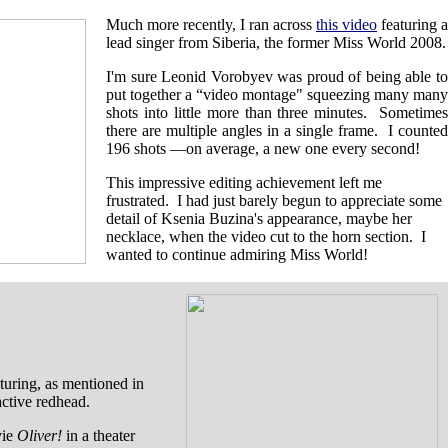
Much more recently, I ran across
this video
featuring a
lead singer from Siberia, the former Miss World 2008.
I'm sure Leonid Vorobyev was proud of being able to
put together a “video montage" squeezing many many
shots into little more than three minutes. Sometimes
there are multiple angles in a single frame. I counted
196 shots —on average, a new one every second!
This impressive editing achievement left me
frustrated. I had just barely begun to appreciate some
detail of Ksenia Buzina's appearance, maybe her
necklace, when the video cut to the horn section. I
wanted to continue admiring Miss World!
turing, as mentioned in
active redhead.
vie
Oliver!
in a theater