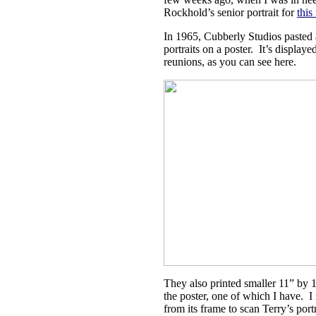
Rockhold’s senior portrait for
this
In 1965, Cubberly Studios pasted 
portraits on a poster. It’s displayed
reunions, as you can see here.
They also printed smaller 11” by 
the poster, one of which I have. I
from its frame to scan Terry’s portr