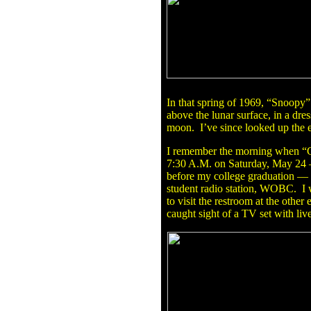
In that spring of 1969, “Snoopy”
above the lunar surface, in a dre
moon. I’ve since looked up the e
I remember the morning when “Ch
7:30 A.M. on Saturday, May 24 
before my college graduation — 
student radio station, WOBC. I wa
to visit the restroom at the other
caught sight of a TV set with live