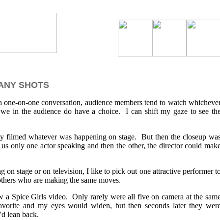
ANY SHOTS
 a one-on-one conversation, audience members tend to watch whicheve
we in the audience do have a choice. I can shift my gaze to see th
ply filmed whatever was happening on stage. But then the closeup wa
us only one actor speaking and then the other, the director could mak
on stage or on television, I like to pick out one attractive performer t
 others who are making the same moves.
w a Spice Girls video. Only rarely were all five on camera at the sam
avorite and my eyes would widen, but then seconds later they wer
'd lean back.