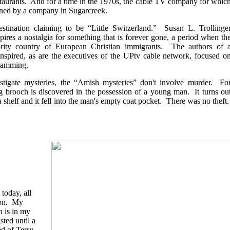
taurants. And for a time in the 1970s, the cable TV company for whic
ned by a company in Sugarcreek.
estination claiming to be “Little Switzerland.” Susan L. Trollinge
pires a nostalgia for something that is forever gone, a period when th
rity country of European Christian immigrants. The authors of 
inspired, as are the executives of the UPtv cable network, focused o
gramming.
stigate mysteries, the “Amish mysteries” don't involve murder. Fo
g brooch is discovered in the possession of a young man. It turns ou
a shelf and it fell into the man's empty coat pocket. There was no theft
 today, all
ion. My
n is in my
sted until a
d of Terry