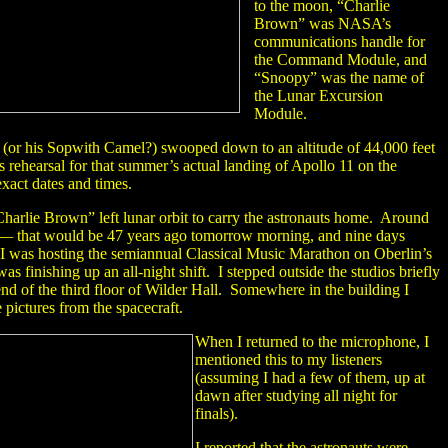
to the moon, “Charlie
Brown” was NASA’s
communications handle for
the Command Module, and
“Snoopy” was the name of
the Lunar Excursion
Module.
 (or his Sopwith Camel?) swooped down to an altitude of 44,000 feet
ss rehearsal for that summer’s actual landing of Apollo 11 on the
xact dates and times.
arlie Brown” left lunar orbit to carry the astronauts home. Around
— that would be 47 years ago tomorrow morning, and nine days
I was hosting the semiannual Classical Music Marathon on Oberlin’s
s finishing up an all-night shift. I stepped outside the studios briefly
 end of the third floor of Wilder Hall. Somewhere in the building I
 pictures from the spacecraft.
When I returned to the microphone, I
mentioned this to my listeners
(assuming I had a few of them, up at
dawn after studying all night for
finals).
I reported that the astronauts were