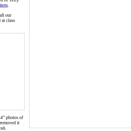
 item
.
all our
 at class
14” photos of
 removed it
ait.