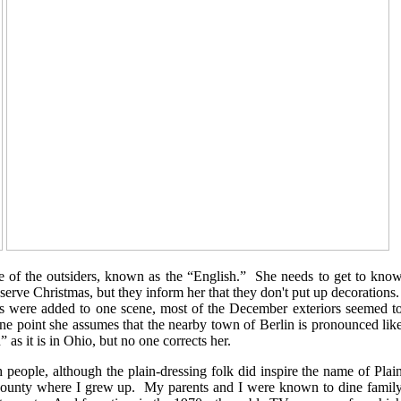
ne of the outsiders, known as the “English.” She needs to get to kno
rve Christmas, but they inform her that they don't put up decorations
es were added to one scene, most of the December exteriors seemed t
e point she assumes that the nearby town of Berlin is pronounced lik
n” as it is in Ohio, but no one corrects her.
people, although the plain-dressing folk did inspire the name of Plai
 county where I grew up. My parents and I were known to dine famil