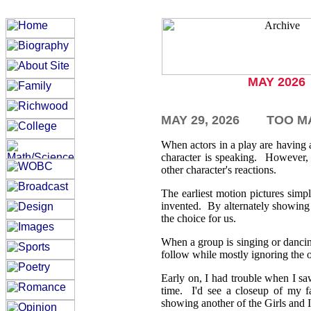
MAY 2026
MAY 29,
2026
TOO M
When actors in a play are having
character is speaking. However, 
other character's reactions.
The earliest motion pictures sim
invented. By alternately showing 
the choice for us.
When a group is singing or dancing 
follow while mostly ignoring the
Early on, I had trouble when I sa
time. I'd see a closeup of my f
showing another of the Girls and I