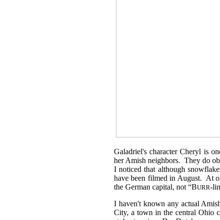
Galadriel's character Cheryl is o
her Amish neighbors. They do obse
I noticed that although snowflak
have been filmed in August. At on
the German capital, not “B
-li
URR
I haven't known any actual Amish 
City, a town in the central Ohio