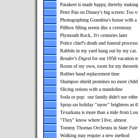
Parakeet is made happy, thereby makin
Peter Pan on Disney's big screen: Too vi
Photographing Grandma's house with a 
Pillbox filling seems like a ceremony
Plymouth Rock, 3½ centuries later
Police chief's death and funeral proces
Rabbits in my yard hang out by my car,
Reader's Digest
for our 1958 vacation tr
Room of my own, room for my theoretic
Rubber band replacement time
Shampoo shield promises no more child'
Slicing onions with a mandoline
Soda or pop: our family didn't use eithe
Spray-on holiday "snow" brightens as t
Texarkana is more than a mile from Lou
"They" know where I live, almost
Tommy Thomas Orchestra in
State Fair
Walking may require a new method