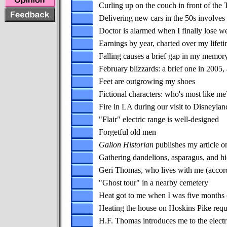
Curling up on the couch in front of the
Delivering new cars in the 50s involves
Doctor is alarmed when I finally lose w
Earnings by year, charted over my lifet
Falling causes a brief gap in my memor
February blizzards: a brief one in 2005
Feet are outgrowing my shoes
Fictional characters: who's most like me
Fire in LA during our visit to Disneylan
"Flair" electric range is well-designed
Forgetful old men
Galion Historian
publishes my article o
Gathering dandelions, asparagus, and h
Geri Thomas, who lives with me (accordi
"Ghost tour" in a nearby cemetery
Heat got to me when I was five months o
Heating the house on Hoskins Pike requ
H.F. Thomas introduces me to the electr