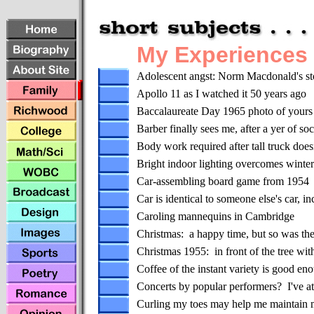
My Experiences
Adolescent angst: Norm Macdonald's sto
Apollo 11 as I watched it 50 years ago
Baccalaureate Day 1965 photo of yours 
Barber finally sees me, after a yer of soc
Body work required after tall truck does
Bright indoor lighting overcomes winte
Car-assembling board game from 1954
Car is identical to someone else's car, in
Caroling mannequins in Cambridge
Christmas: a happy time, but so was the 
Christmas 1955: in front of the tree w
Coffee of the instant variety is good en
Concerts by popular performers? I've at
Curling my toes may help me maintain 