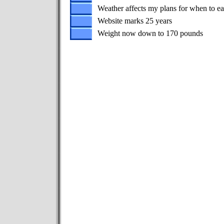
Weather affects my plans for when to ea
Website marks 25 years
Weight now down to 170 pounds