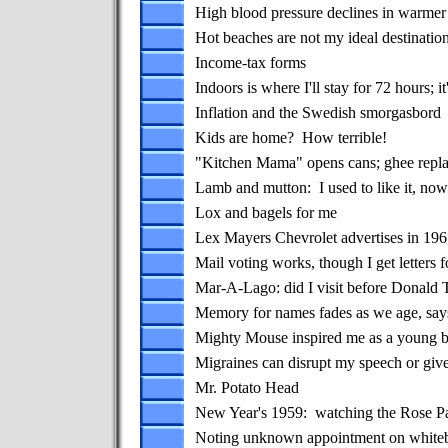
High blood pressure declines in warmer
Hot beaches are not my ideal destinatio
Income-tax forms
Indoors is where I'll stay for 72 hours; it
Inflation and the Swedish smorgasbord
Kids are home? How terrible!
"Kitchen Mama" opens cans; ghee repla
Lamb and mutton: I used to like it, now I
Lox and bagels for me
Lex Mayers Chevrolet advertises in 19
Mail voting works, though I get letters
Mar-A-Lago: did I visit before Donald 
Memory for names fades as we age, say
Mighty Mouse inspired me as a young 
Migraines can disrupt my speech or giv
Mr. Potato Head
New Year's 1959: watching the Rose P
Noting unknown appointment on whitebo