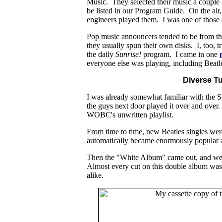
Music. They selected their music a couple 
be listed in our Program Guide. On the air,
engineers played them. I was one of those 
Pop music announcers tended to be from th
they usually spun their own disks. I, too, 
the daily
Sunrise!
program. I came in one
everyone else was playing, including Beatl
Diverse T
I was already somewhat familiar with the 
the guys next door played it over and ove
WOBC's unwritten playlist.
From time to time, new Beatles singles were
automatically became enormously popular an
Then the "White Album" came out, and we D
Almost every cut on this double album was
alike.