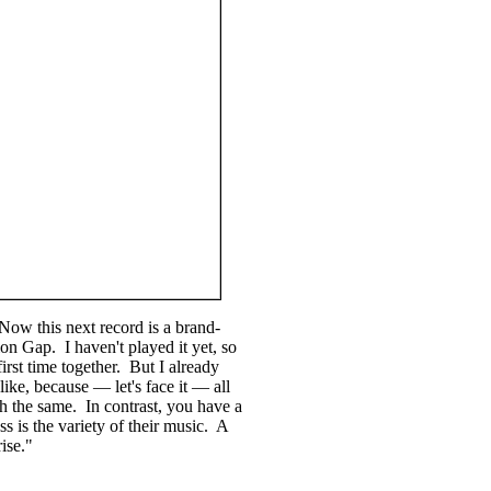
Now this next record is a brand-
n Gap. I haven't played it yet, so
first time together. But I already
ike, because — let's face it — all
h the same. In contrast, you have a
ss is the variety of their music. A
ise."