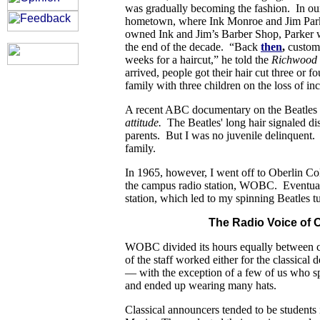
was gradually becoming the fashion. In ou
hometown, where Ink Monroe and Jim Par
owned Ink and Jim’s Barber Shop, Parker w
the end of the decade. “Back
then
,
custome
weeks for a haircut,” he told the
Richwood 
arrived, people got their hair cut three or fo
family with three children on the loss of i
A recent ABC documentary on the Beatles 
attitude.
The Beatles' long hair signaled d
parents. But I was no juvenile delinquent.
family.
In 1965, however, I went off to Oberlin Co
the campus radio station, WOBC. Eventually
station, which led to my spinning Beatles t
The Radio Voice of O
WOBC divided its hours equally between c
of the staff worked either for the classical
— with the exception of a few of us who spe
and ended up wearing many hats.
Classical announcers tended to be students