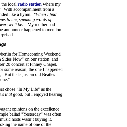
 the local
radio station
where my
e." With accompaniment from a
unded like a hymn.
"When I find
mes to me, speaking words of
wer; let it be."
My mother had
the announcer happened to mention
rprised.
ngs
o Oberlin for Homecoming Weekend
h Sides Now" on our station, and
ber 20 concert at Finney Chapel.
for some reason, the one I happened
 "But that's just an old Beatles
one."
ters chose "In My Life" as the
t's
that
good, but I enjoyed hearing
avagant opinions on the excellence
ple ballad "Yesterday" was often
l music hosts wasn’t buying it.
voking the name of one of the