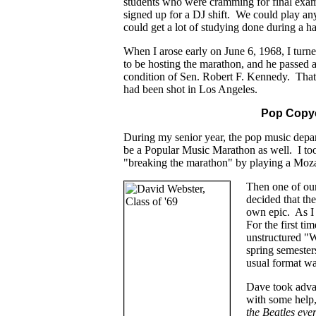
students who were cramming for final exam
signed up for a DJ shift. We could play an
could get a lot of studying done during a ha
When I arose early on June 6, 1968, I tur
to be hosting the marathon, and he passed al
condition of Sen. Robert F. Kennedy. Tha
had been shot in Los Angeles.
Pop Copy
During my senior year, the pop music depar
be a Popular Music Marathon as well. I took 
"breaking the marathon" by playing a Moza
Then one of ou
decided that th
own epic. As I 
For the first t
unstructured "W
spring semeste
usual format wa
Dave took advan
with some help,
the Beatles eve