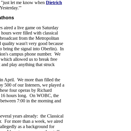
y, "just let me know when
Dietrich
Yesterday.'"
athons
 aired a live game on Saturday
hours were filled with classical
 broadcast from the Metropolitan
 quality wasn't very good because
o bring the signal into Oberlin). In
ation's campus phone number. We
, which allowed us to break free
t and play anything that struck
n April. We more than filled the
 500 of our listeners, we played a
hese four operas by Richard
ly 16 hours long. On WOBC, the
) between 7:00 in the morning and
everal years already: the Classical
r. For more than a week, we aired
 allegedly as a background for