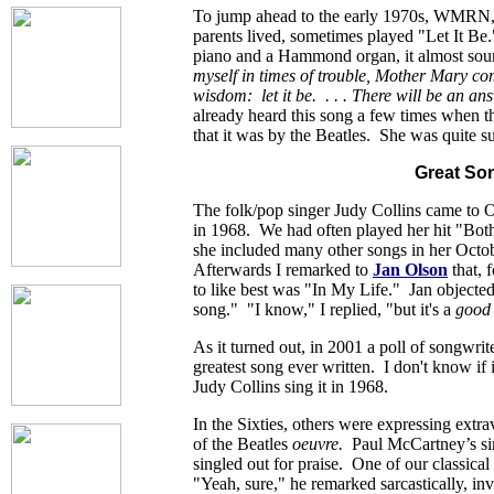
To jump ahead to the early 1970s, WMRN,
parents lived, sometimes played "Let It B
piano and a Hammond organ, it almost so
myself in times of trouble, Mother Mary co
wisdom: let it be. . . . There will be an ans
already heard this song a few times when 
that it was by the Beatles. She was quite su
Great So
The folk/pop singer Judy Collins came t
in 1968. We had often played her hit "Bot
she included many other songs in her Octo
Afterwards I remarked to
Jan Olson
that, 
to like best was "In My Life." Jan objected,
song." "I know," I replied, "but it's a
good
As it turned out, in 2001 a poll of songwri
greatest song ever written. I don't know if i
Judy Collins sing it in 1968.
In the Sixties, others were expressing extr
of the Beatles
oeuvre.
Paul McCartney’s sim
singled out for praise. One of our classica
"Yeah, sure," he remarked sarcastically, in