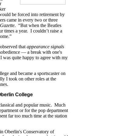
r
ker
ould be forced into retirement by
rs came in every two or three
Gazette.
“But when the Beatles
ur times a year. I couldn’t raise a
ncome.”
observed that
appearance signals
isobedience — a break with one's
 I was quite happy to agree with my
llege and became a sportscaster on
 I took on other roles at the
unes.
berlin College
lassical and popular music. Much
 department or for the pop department
nt far too much time at the station
 in Oberlin's Conservatory of