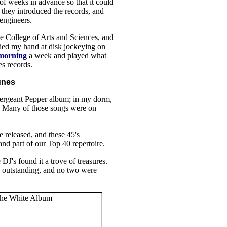
of weeks in advance so that it could
 they introduced the records, and
engineers.
e College of Arts and Sciences, and
tried my hand at disk jockeying on
morning
a week and played what
es records.
unes
Sergeant Pepper album; in my dorm,
r. Many of those songs were on
 released, and these 45's
d part of our Top 40 repertoire.
J's found it a trove of treasures.
 outstanding, and no two were