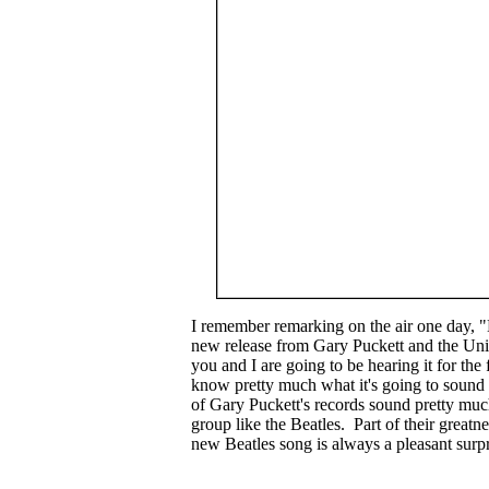
I remember remarking on the air one day, "
new release from Gary Puckett and the Unio
you and I are going to be hearing it for the 
know pretty much what it's going to sound l
of Gary Puckett's records sound pretty muc
group like the Beatles. Part of their greatne
new Beatles song is always a pleasant surpr