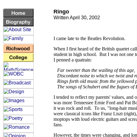
Ringo
Written April 30, 2002
I came late to the Beatles Revolution.
When I first heard of the British quartet cal
student in high school. But I was not one to
I penned a quatrain:
Far sweeter than the wailing of this age,
Discordant noise to which we twist and r
Rings forth old music from the yellowed 
The songs of Schubert and the fugues of 
I tended to reflect my parents' values, and 
was more Tennessee Ernie Ford and Pat Bo
it was rock and roll. To us, "long-hair mus
were classical icons like Franz Liszt (right)
moptops with loud electric guitars and scr
fans.
However, the times were changing, and lon