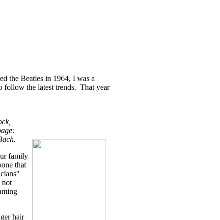
led the Beatles in 1964, I was a
 follow the latest trends. That year
ock,
page:
Bach.
our family
one that
icians"
, not
eaming
ger hair