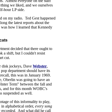
s. Almost everyone on the staff
ything we liked, and we ourselves
lf-hour LP side.
ned on my radio. Ted Gest happened
ong the latest reports about the
t was how I learned that Kennedy
cats
tment decided that there ought to
a shift, but I couldn't resist
rt cut.
r disk jockeys, Dave
Webster
,
e pop department should have its
recall, this was in January 1969.
ime, Oberlin was going to have an
inter Term" between the fall and
rs, and for this month WOBC's
s suspended as well.
tage of this informality to play,
 in alphabetical order,
every song
r recorded.
And what did he call