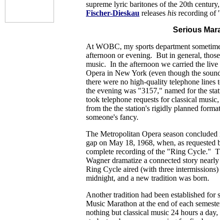
supreme lyric baritones of the 20th centur
Fischer-Dieskau
releases
his
recording of '
Serious Mar
At WOBC, my sports department sometimes
afternoon or evening. But in general, those 
music. In the afternoon we carried the live
Opera in New York (even though the sound
there were no high-quality telephone lines t
the evening was "3157," named for the st
took telephone requests for classical music
from the the station's rigidly planned forma
someone's fancy.
The Metropolitan Opera season concluded i
gap on May 18, 1968, when, as requested by
complete recording of the "Ring Cycle." T
Wagner dramatize a connected story near
Ring Cycle aired (with three intermissions
midnight, and a new tradition was born.
Another tradition had been established for s
Music Marathon at the end of each semeste
nothing but classical music 24 hours a day,