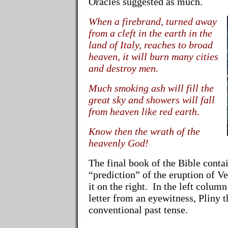
Oracles suggested as much.
When a firebrand, turned away
from a cleft in the earth in the
land of Italy, reaches to broad
heaven, it will burn many cities
and destroy men.
Much smoking ash will fill the
great sky and showers will fall
from heaven like red earth.
Know then the wrath of the
heavenly God!
The final book of the Bible contai
“prediction” of the eruption of V
it on the right. In the left column
letter from an eyewitness, Pliny 
conventional past tense.