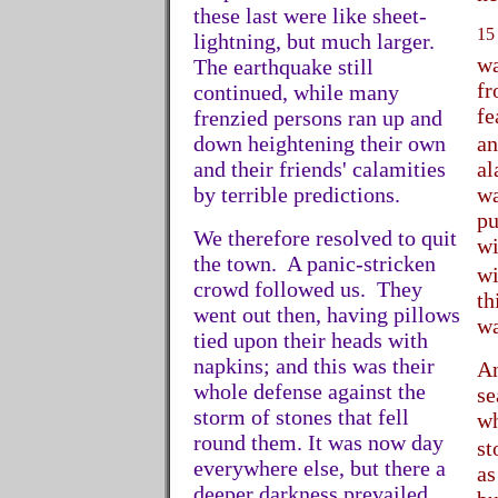
these last were like sheet-
15
lightning, but much larger.
wa
The earthquake still
fr
continued, while many
fe
frenzied persons ran up and
down heightening their own
an
and their friends' calamities
al
by terrible predictions.
wa
pu
We therefore resolved to quit
wi
the town. A panic-stricken
wi
crowd followed us. They
th
went out then, having pillows
wa
tied upon their heads with
napkins; and this was their
An
whole defense against the
se
storm of stones that fell
wh
round them. It was now day
st
everywhere else, but there a
as
deeper darkness prevailed