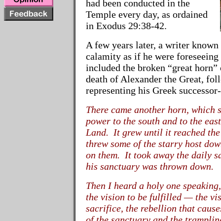
had been conducted in the
Temple every day, as ordained
in Exodus 29:38-42.
A few years later, a writer known
calamity as if he were foreseeing
included the broken “great horn” 
death of Alexander the Great, fo
representing his Greek successor
There came another horn, which s
power to the south and to the eas
Land. It grew until it reached the
threw some of the starry host dow
on them. It took away the daily s
his sanctuary was thrown down.
Then I heard a holy one speaking,
the vision to be fulfilled
—
the vi
sacrifice, the rebellion that caus
of the sanctuary and the tramplin