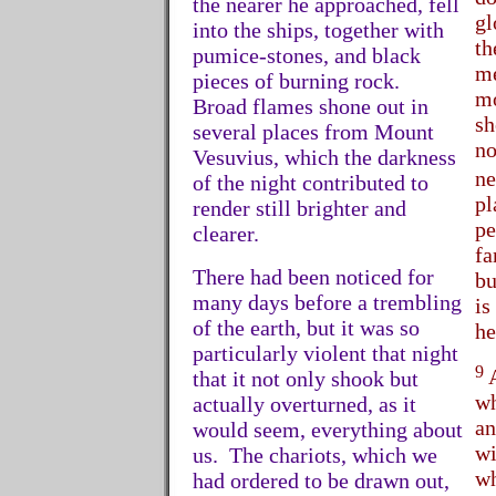
the nearer he approached, fell
gl
into the ships, together with
th
pumice-stones, and black
me
pieces of burning rock.
mo
Broad flames shone out in
sh
several places from Mount
no
Vesuvius, which the darkness
ne
of the night contributed to
pl
render still brighter and
pe
clearer.
fa
There had been noticed for
bu
many days before a trembling
is
of the earth, but it was so
he
particularly violent that night
9
A
that it not only shook but
wh
actually overturned, as it
an
would seem, everything about
wi
us. The chariots, which we
wh
had ordered to be drawn out,