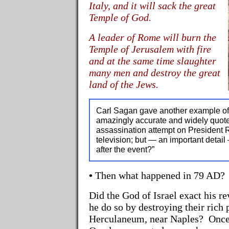
Italy, and it will sack the great
Temple of God.
A leader of Rome will burn the
Temple of Jerusalem with fire
and at the same time slaughter
many men and destroy the great
land of the Jews.
Carl Sagan gave another example o
amazingly accurate and widely quote
assassination attempt on President
television; but — an important detail
after the event?”
•
Then what happened in 79 AD?
Did the God of Israel exact his 
he do so by destroying their rich 
Herculaneum, near Naples? Once 