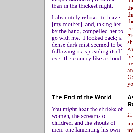
bu
than in the thickest night.
th
th
I absolutely refused to leave
th
[my mother], and, taking her
cr
by the hand, compelled her to
gr
go with me. I looked back; a
sh
dense dark mist seemed to be
we
following us, spreading itself
be
over the country like a cloud.
ov
an
Go
yo
The End of the World
A
R
You might hear the shrieks of
women, the screams of
21
children, and the shouts of
up
men; one lamenting his own
mi