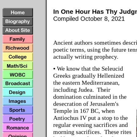
In One Hour Has Thy Jud
Compiled October 8, 2021
Ancient authors sometimes descri
poetic terms, using the future ten
actually writing prophecy.
•
We know that the Seleucid
Greeks gradually Hellenized
the eastern Mediterranean,
including Judea. Their
domination culminated in the
desecration of Jerusalem's
Temple in 167 BC, when
Antiochus IV put a stop to the
regular evening sacrifices and
morning sacrifices. These rites