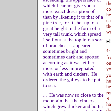
th
which I cannot give you a
co
more exact description of
he
than by likening it to that of a
ea
pine tree, for it shot up to a
th
great height in the form of a
wa
very tall trunk, which spread
itself out at the top into a sort
F
of branches; it appeared
4
sometimes bright and
T
sometimes dark and spotted,
fr
according as it was either
ou
more or less impregnated
yo
with earth and cinders. He
yo
ordered the galleys to be put
he
to sea.
he
re
... He was now so close to the
Re
mountain that the cinders,
ha
which grew thicker and hotter
do