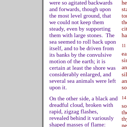
were so agitated backwards
he
and forwards, though upon
st
the most level ground, that
to
we could not keep them
th
steady, even by supporting
ci
them with large stones. The
ha
sea seemed to roll back upon
11
itself, and to be driven from
ea
its banks by the convulsive
si
motion of the earth; it is
a
certain at least the shore was
considerably enlarged, and
si
several sea animals were left
an
upon it.
so
On the other side, a black and
14
dreadful cloud, broken with
so
rapid, zigzag flashes,
th
revealed behind it variously
th
shaped masses of flame:
ne