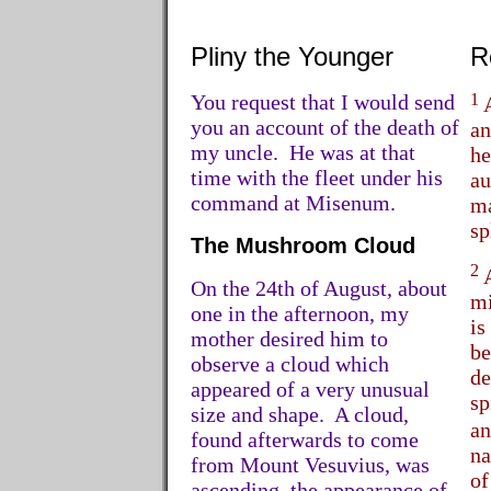
Pliny the Younger
R
You request that I would send
1
A
you an account of the death of
an
my uncle. He was at that
he
time with the fleet under his
au
command at Misenum.
ma
sp
The Mushroom Cloud
2
A
On the 24th of August, about
mi
one in the afternoon, my
is
mother desired him to
be
observe a cloud which
de
appeared of a very unusual
sp
size and shape. A cloud,
an
found afterwards to come
na
from Mount Vesuvius, was
of
ascending, the appearance of