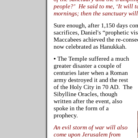
people?’ He said to me, ‘It will 
mornings; then the sanctuary will
Sure enough, after 1,150 days co
sacrifices, Daniel's “prophetic v
Maccabees achieved the re-consec
now celebrated as Hanukkah.
•
The Temple suffered a much
greater disaster a couple of
centuries later when a Roman
army destroyed it and the rest
of the Holy City in 70 AD. The
Sibylline Oracles, though
written after the event, also
spoke in the form of a
prophecy.
An evil storm of war will also
come upon Jerusalem from