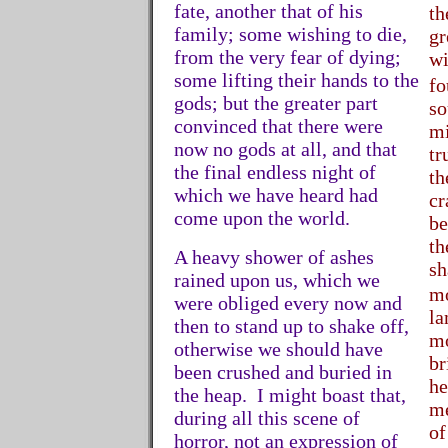
fate, another that of his
th
family; some wishing to die,
gr
from the very fear of dying;
wi
some lifting their hands to the
fo
gods; but the greater part
so
convinced that there were
mi
now no gods at all, and that
tr
the final endless night of
th
which we have heard had
cr
come upon the world.
be
th
A heavy shower of ashes
sh
rained upon us, which we
m
were obliged every now and
la
then to stand up to shake off,
mo
otherwise we should have
br
been crushed and buried in
he
the heap. I might boast that,
me
during all this scene of
of
horror, not an expression of