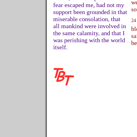
we
fear escaped me, had not my
so
support been grounded in that
miserable consolation, that
24
all mankind were involved in
bl
the same calamity, and that I
sa
was perishing with the world
be
itself.