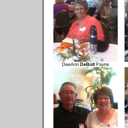
DeeAnn
DeBolt
Payne