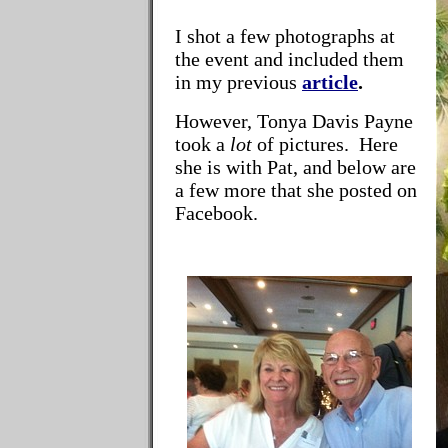
I shot a few photographs at
the event and included them
in my previous
article
.
However, Tonya Davis Payne
took a
lot
of pictures. Here
she is with Pat, and below are
a few more that she posted on
Facebook.