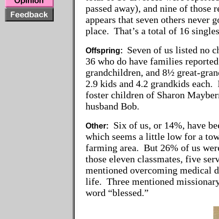
passed away), and nine of those 
appears that seven others never go
place. That’s a total of 16 single
Seven of us listed no 
Offspring:
36 who do have families reported
grandchildren, and 8½ great-gra
2.9 kids and 4.2 grandkids each. 
foster children of Sharon Mayberr
husband Bob.
Six of us, or 14%, have bee
Other:
which seems a little low for a to
farming area. But 26% of us were 
those eleven classmates, five se
mentioned overcoming medical dif
life. Three mentioned missionary
word “blessed.”