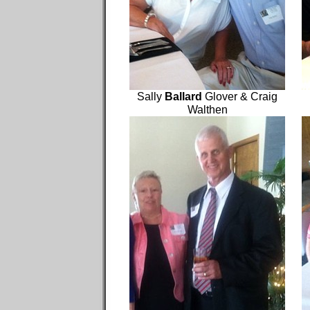
Sally
Ballard
Glover & Craig
Walthen