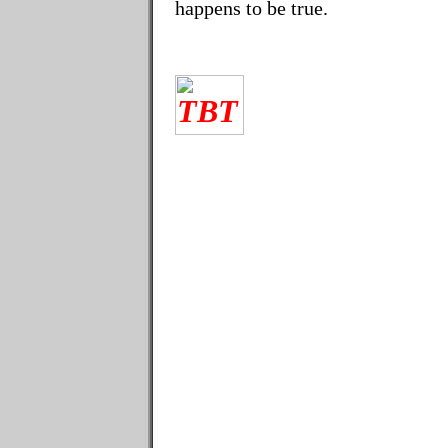
happens to be true.