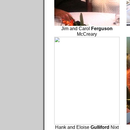
Jim and Carol
Ferguson
McCreary
Hank and Eloise
Gulliford
Nixt