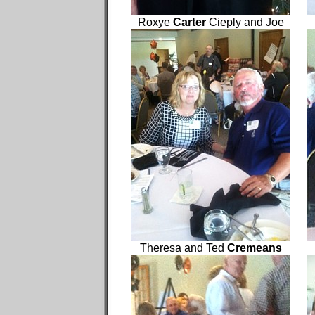
Roxye
Carter
Cieply and Joe
Theresa and Ted
Cremeans