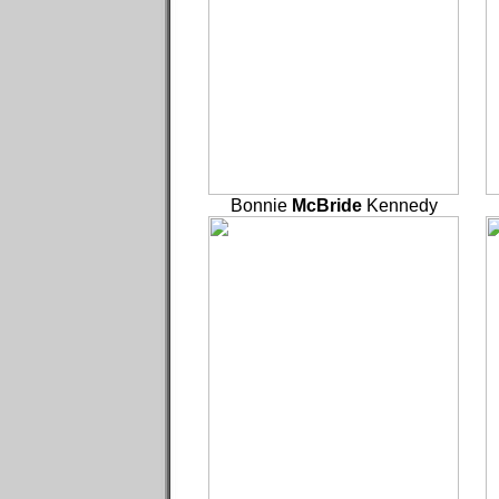
Bonnie
McBride
Kennedy