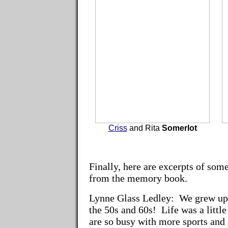
Criss
and Rita
Somerlot
Finally, here are excerpts of so
from the memory book.
Lynne Glass Ledley:
We grew up a
the 50s and 60s! Life was a littl
are so busy with more sports and