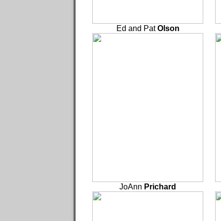
Ed and Pat
Olson
JoAnn
Prichard