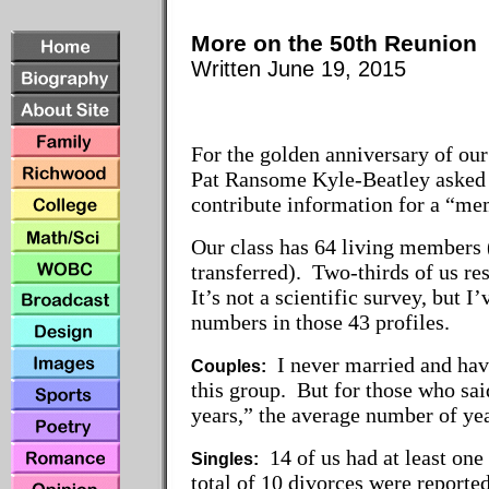
More on the 50th Reunion
Written June 19, 2015
For the golden anniversary of our
Pat Ransome Kyle-Beatley asked 
contribute information for a “m
Our class has 64 living members
transferred). Two-thirds of us re
It’s not a scientific survey, but 
numbers in those 43 profiles.
I never married and have
Couples:
this group. But for those who sai
years,” the average number of ye
14 of us had at least one
Singles:
total of 10 divorces were reporte