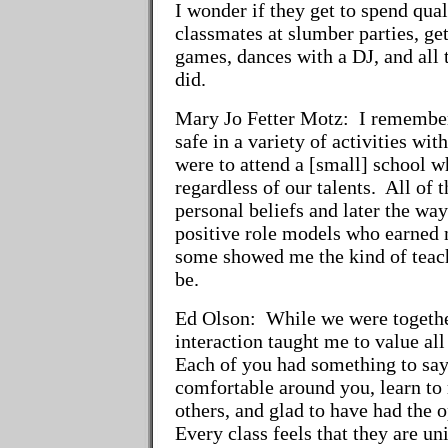
I wonder if they get to spend qual
classmates at slumber parties, get
games, dances with a DJ, and all 
did.
Mary Jo Fetter Motz:
I remember 
safe in a variety of activities w
were to attend a [small] school w
regardless of our talents. All of
personal beliefs and later the wa
positive role models who earned 
some showed me the kind of teac
be.
Ed Olson:
While we were together
interaction taught me to value all
Each of you had something to say
comfortable around you, learn to 
others, and glad to have had the
Every class feels that they are uni