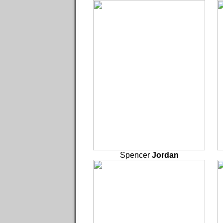
Spencer
Jordan