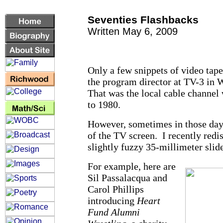
Seventies Flashbacks
Written May 6, 2009
Only a few snippets of video tap
the program director at TV-3 in 
That was the local cable channe
to 1980.
However, sometimes in those days
of the TV screen. I recently red
slightly fuzzy 35-millimeter slide
For example, here are
Sil Passalacqua and
Carol Phillips
introducing
Heart
Fund Alumni