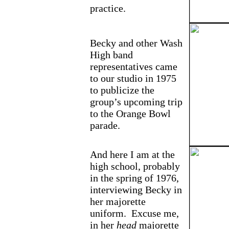
practice.
Becky and other Wash
High band
representatives came
to our studio in 1975
to publicize the
group’s upcoming trip
to the Orange Bowl
parade.
And here I am at the
high school, probably
in the spring of 1976,
interviewing Becky in
her majorette
uniform. Excuse me,
in her
head
majorette