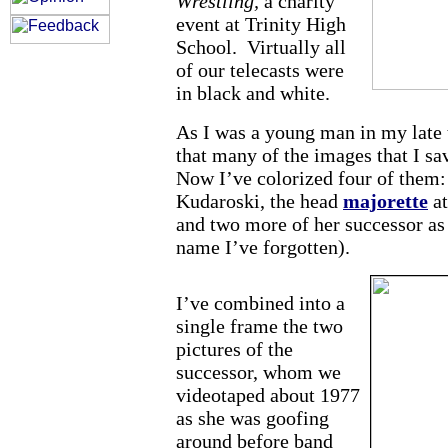
Wrestling,
a charity
event at Trinity High
School. Virtually all
of our telecasts were
in black and white.
As I was a young man in my late t
that many of the images that I sa
Now I’ve colorized four of them:
Kudaroski, the head
majorette
at
and two more of her successor as
name I’ve forgotten).
I’ve combined into a
single frame the two
pictures of the
successor, whom we
videotaped about 1977
as she was goofing
around before band