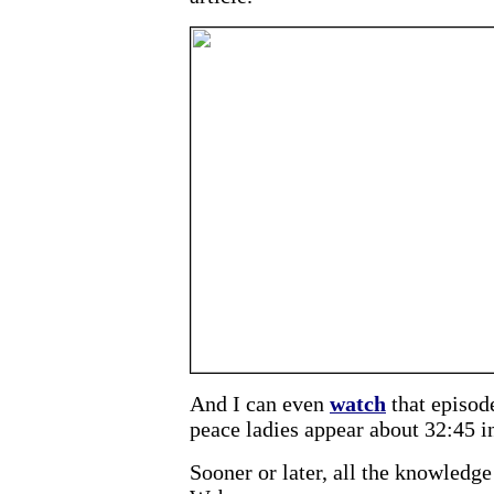
And I can even
watch
that episod
peace ladies appear about 32:45 in
Sooner or later, all the knowledge