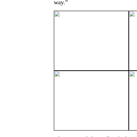
way.”