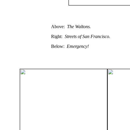
Above:
The Waltons.
Right:
Streets of San Francisco.
Below:
Emergency!