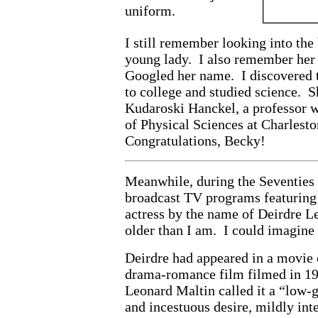
uniform.
I still remember looking into the 
young lady. I also remember her
Googled her name. I discovered t
to college and studied science. 
Kudaroski Hanckel, a professor 
of Physical Sciences at Charlest
Congratulations, Becky!
Meanwhile, during the Seventies I
broadcast TV programs featuring 
actress by the name of Deirdre L
older than I am. I could imagine 
Deirdre had appeared in a movie
drama-romance film filmed in 19
Leonard Maltin called it a “low-
and incestuous desire, mildly inte