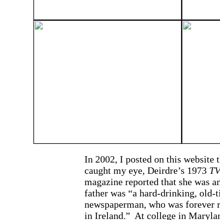
In 2002, I posted on this website 
caught my eye, Deirdre’s 1973
TV
magazine reported that she was a
father was “a hard-drinking, old-t
newspaperman, who was forever ru
in Ireland.” At college in Maryla