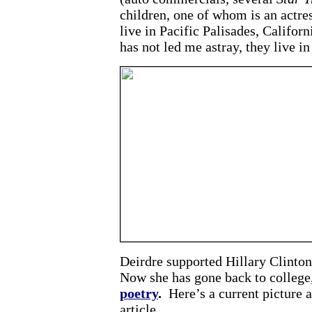
children, one of whom is an actre
live in Pacific Palisades, Califor
has not led me astray, they live in
Deirdre supported Hillary Clinto
Now she has gone back to college,
poetry
.
Here’s a current picture 
article.