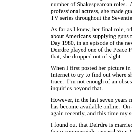
number of Shakespearean roles. 
professional actress, she made gu
TV series throughout the Seventie
As far as I knew, her final role, 
about Americans supplying guns t
Day 1980, in an episode of the 
Deirdre played one of the Peace P
that, she dropped out of sight.
When I first posted her picture in
Internet to try to find out where 
trace. I’m not enough of an obse
inquiries beyond that.
However, in the last seven years 
has become available online. On 
again recently, and this time my 
I found out that Deirdre is marri
(auto commercials, several
Star T