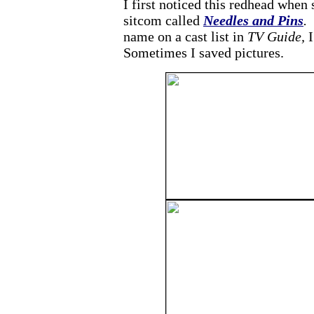
I first noticed this redhead when
sitcom called
Needles and Pins
.
F
name on a cast list in
TV Guide,
I
Sometimes I saved pictures.