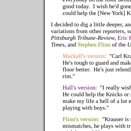
good today. I wish he'd gon
could help the [New York] K
I decided to dig a little deeper, 
variations from other reporters, 
Pittsburgh Tribune-Review
,
Eric 
Times
, and
Stephen Flinn
of the
U
Mackall's version:
"Carl Kra
He's tough to guard and mak
floor better. He's just relent
rim."
Hall's version:
"I really wish
He could help the Knicks or
make my life a hell of a lot 
playing with boys."
Flinn's version:
"Krauser is t
mismatches, he plays with t