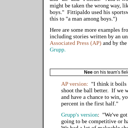
might be taken the wrong way, li
boys." Fittipaldo used his sportsw
this to "a man among boys.")
Here are some more examples fr
including stories written by an u
Associated Press (AP)
and by th
Grupp.
Nee
on his team's fie
AP version:
"I think it boil
shoot the ball better. If we 
and have a chance to win, yo
percent in the first half."
Grupp's version
: "We've got 
going to be competitive or h
We had a lot of makeable sho