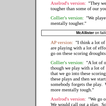
Axelrod's version:
"They were
tougher than some of our yo
Collier's version:
"We played 
mentally tougher."
McAllister
on fail
AP version:
"I think a lot o
are playing with a lot of eff
go on these scoring droughts
Collier's version:
"A lot of 
though we play with a lot of 
that we go into these scorin
these plays and then we start
somebody forgets the play. W
more mentally tough."
Axelrod's version:
"We go on
We would call out a play. S