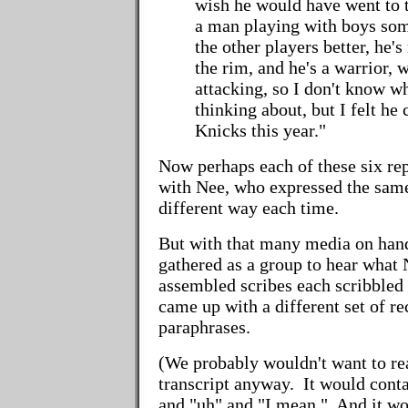
wish he would have went to t
a man playing with boys so
the other players better, he's 
the rim, and he's a warrior, 
attacking, so I don't know 
thinking about, but I felt he
Knicks this year."
Now perhaps each of these six rep
with Nee, who expressed the same 
different way each time.
But with that many media on hand,
gathered as a group to hear what
assembled scribes each scribbled
came up with a different set of r
paraphrases.
(We probably wouldn't want to rea
transcript anyway. It would conta
and "uh" and "I mean." And it w