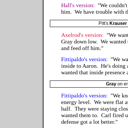
Hall's version:
"We couldn't
him. We have trouble with th
Pitt's
Krauser
Axelrod's version:
"We wanted
Gray down low. We wanted t
and feed off him."
Fittipaldo's version:
"We wan
inside to Aaron. He's doing 
wanted that inside presence 
Gray
on e
Fittipaldo's version:
"We kne
energy level. We were flat at
half. They were staying clo
wanted them to. Carl fired u
defense got a lot better."