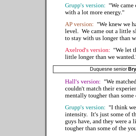
Grupp's version:
"We came ou
with a lot more energy."
AP version:
"We knew we had
level. We came out a little
to stay with us longer than 
Axelrod's version:
"We let t
little longer than we wanted.
Duquesne senior
Bry
Hall's version:
"We matched 
couldn't match their experie
mentally tougher than some 
Grupp's version:
"I think we
intensity. It's just some of t
guys have, and they were a l
tougher than some of the yo