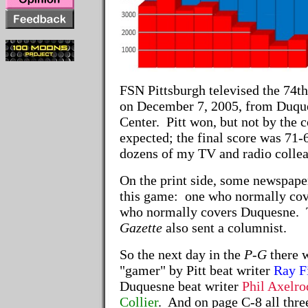
FSN Pittsburgh televised the 74th
on December 7, 2005, from Duque
Center. Pitt won, but not by the
expected; the final score was 71-
dozens of my TV and radio colle
On the print side, some newspaper
this game: one who normally cove
who normally covers Duquesne.
Gazette
also sent a columnist.
So the next day in the
P-G
there w
"gamer" by Pitt beat writer
Ray F
Duquesne beat writer
Phil Axelro
Collier
. And on page C-8 all thr