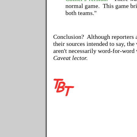
normal game. This game brin
both teams."
Conclusion? Although reporters 
their sources intended to say, the
aren't necessarily word-for-word 
Caveat lector.