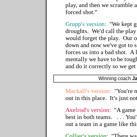
play, and then we scramble 
forced shot."
Grupp's version:
"We kept go
droughts. We'd call the pla
would forget the play. Our 
down and now we've got to s
forces us into a bad shot. A lo
mentally we have to be tough
and do it correctly so we get
Winning coach
J
Mackall's version:
"You're n
out in this place. It's just n
Axelrod's version:
"A game l
best in both teams. . . . You
out a team in a game like thi
Collier's version:
"There was