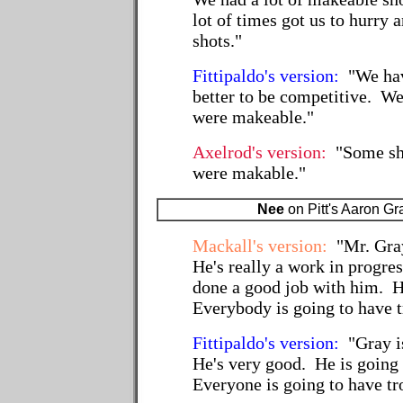
lot of times got us to hurry
shots."
Fittipaldo's version:
"We hav
better to be competitive. We
were makeable."
Axelrod's version:
"Some sho
were makable."
Nee
on Pitt's Aaron Gr
Mackall's version:
"Mr. Gray
He's really a work in progre
done a good job with him. 
Everybody is going to have t
Fittipaldo's version:
"Gray i
He's very good. He is going 
Everyone is going to have tro