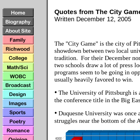
Quotes from The City Gam
Writte
n December 12, 2005
The "City Game" is the city of Pi
showdown between two local unive
tradition. For their December no
two schools draw a lot of press lo
programs seem to be going in oppo
usually heavily favored to win.
•
The University of Pittsburgh is 
the conference title in the Big Eas
•
Duquesne University was once a
struggles near the bottom of the A