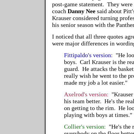
post-game statement. They were
coach
Danny Nee
said about Pitt
Krauser considered turning profes
his senior season with the Panther
I noticed that all three quotes agr
were major differences in wordin
Fittipaldo's version:
"He loo
boys. Carl Krauser is the rea
guard. He attacks the basket.
really wish he went to the p
made my job a lot easier."
Axelrod's version:
"Krauser
his team better. He's the rea
on getting to the rim. He lo
playing with boys at times."
Collier's version:
"He's the 
everybody on the floor bett