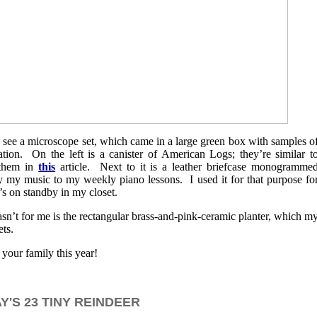
n see a microscope set, which came in a large green box with samples o
ation. On the left is a canister of American Logs; they’re similar t
 them in
this
article. Next to it is a leather briefcase monogramme
y my music to my weekly piano lessons. I used it for that purpose fo
’s on standby in my closet.
wasn’t for me is the rectangular brass-and-pink-ceramic planter, which m
ts.
your family this year!
'S 23 TINY REINDEER