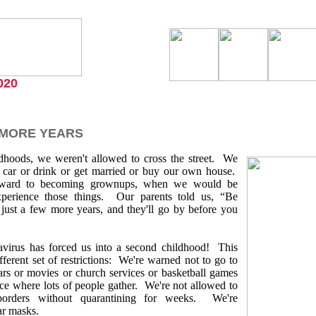
020
 MORE YEARS
ildhoods, we weren't allowed to cross the street. We
a car or drink or get married or buy our own house.
ward to becoming grownups, when we would be
xperience those things. Our parents told us, “Be
e just a few more years, and they'll go by before you
virus has forced us into a second childhood! This
ifferent set of restrictions: We're warned not to go to
bars or movies or church services or basketball games
ace where lots of people gather. We're not allowed to
 borders without quarantining for weeks. We're
ar masks.