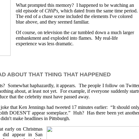
What prompted this memory? I happened to be watching an
old episode of
CHiPs,
which dated from the same time period.
The end of a chase scene included the elements I've colored
blue above, and they seemed familiar.
Of course, on television the car tumbled down a much larger
embankment and exploded into flames. My real-life
experience was less dramatic.
D ABOUT THAT THING THAT HAPPENED
ts? Somewhat haphazardly, it appears. The people I follow on Twitte
thing about, at least not yet. For example, if everyone suddenly start
educe that the celebrity must have passed away.
joke that Ken Jennings had tweeted 17 minutes earlier: “It should onl
lith DOESN'T appear someplace.” Huh? Has there been yet anothe
didn't make headlines in Pittsburgh.
at early on Christmas
sm did appear in San