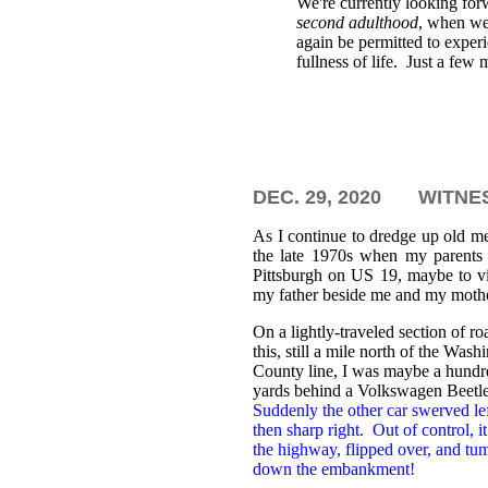
We're currently looking for
second adulthood
, when we
again be permitted to exper
fullness of life. Just a few 
DEC. 29, 2020
WITNES
As I continue to dredge up old m
the late 1970s when my parents
Pittsburgh on US 19, maybe to vi
my father beside me and my mother
On a lightly-traveled section of ro
this, still a mile north of the Wash
County line, I was maybe a hundr
yards behind a Volkswagen Beetl
Suddenly the other car swerved lef
then sharp right. Out of control, it 
the highway, flipped over, and tu
down the embankment!