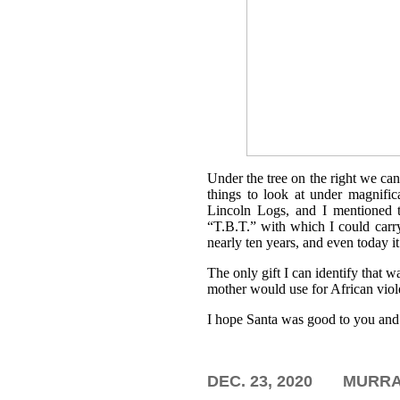
Under the tree on the right we ca
things to look at under magnific
Lincoln Logs, and I mentioned
“T.B.T.” with which I could carr
nearly ten years, and even today it
The only gift I can identify that 
mother would use for African viole
I hope Santa was good to you and 
DEC. 23, 2020
MURRAY