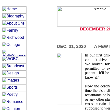
DECEMBER 2
DEC. 31, 2020
A FEW
In our first ch
couldn't drive 
We looked for
permitted to e
patient. It'll b
know it.”
Now the corona
time there's a d
restaurants or 
or any other pl
cross certain
supposed to we