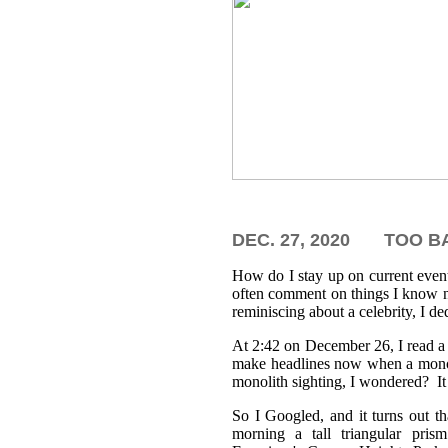
DEC. 27, 2020
TOO BA
How do I stay up on current even
often comment on things I know no
reminiscing about a celebrity, I d
At 2:42 on December 26, I read a 
make headlines now when a mono
monolith sighting, I wondered? It 
So I Googled, and it turns out th
morning a tall triangular pri