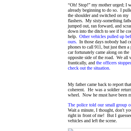
“
Oh! Stop!” my mother urged; I 
already beginning to do so. I pull
the shoulder and switched on my
flashers. My sixty-something fath
jumped out, ran forward, and scr
down into the ditch to see if he co
help.
Other vehicles pulled up be
ours.
In those days nobody had ce
phones to call 911, but just then a 
car fortunately came along on the
opposite side of the road. We all
frantically, and
the officers stoppe
check out the situation.
My father came back to report that
coherent. He was a soldier return
wheel. Now he must have been marve
The police told our small group o
Wait a minute, I thought, don't y
right in front of me! But I guesse
vehicles and left the scene.