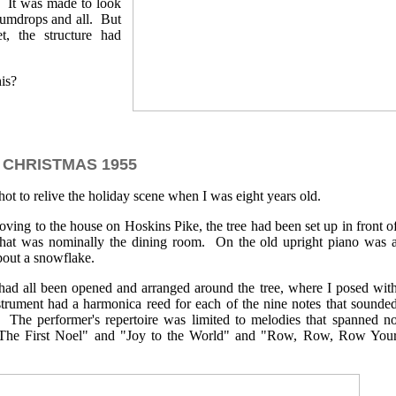
. It was made to look
gumdrops and all. But
t, the structure had
is?
CHRISTMAS 1955
hot to relive the holiday scene when I was eight years old.
ving to the house on Hoskins Pike, the tree had been set up in front o
hat was nominally the dining room. On the old upright piano was 
bout a snowflake.
 had all been opened and arranged around the tree, where I posed wit
rument had a harmonica reed for each of the nine notes that sounde
 The performer's repertoire was limited to melodies that spanned n
"The First Noel" and "Joy to the World" and "Row, Row, Row You