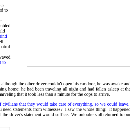
was
ed to
er
ambled
uld
hind
ll
patrol
 waved
d to
 although the other driver couldn't open his car door, he was awake an
ing home; he had been traveling all night and had fallen asleep at th
ling that it took less than a minute for the cops to arrive.
f civilians that they would take care of everything, so we could leave.
ou need statements from witnesses? I saw the whole thing! It happene
d the driver's statement would suffice. We onlookers all returned to ou