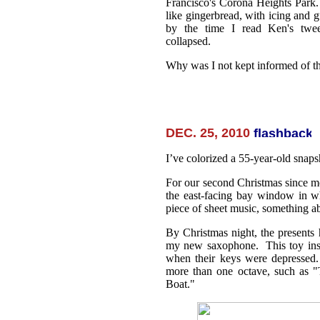
Francisco's Corona Heights Park
like gingerbread, with icing and 
by the time I read Ken's twee
collapsed.
Why was I not kept informed of th
DEC. 25, 2010
I’ve colorized a 55-year-old snaps
For our second Christmas since mo
the east-facing bay window in w
piece of sheet music, something a
By Christmas night, the presents
my new saxophone. This toy inst
when their keys were depressed.
more than one octave, such as 
Boat."