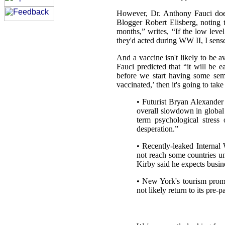
However, Dr. Anthony Fauci does
Blogger Robert Elisberg, noting 
months,” writes, “If the low level
they'd acted during WW II, I sen
And a vaccine isn't likely to be a
Fauci predicted that “it will be 
before we start having some sem
vaccinated,’ then it's going to tak
• Futurist Bryan Alexander 
overall slowdown in globa
term psychological stress 
desperation.”
• Recently-leaked Internal
not reach some countries u
Kirby said he expects busin
• New York's tourism promot
not likely return to its pre