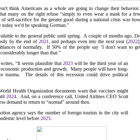
n't think Americans as a whole are going to change their behavior
that many on the right refuse “simply to even wear a mask for a fe
 of self-sacrifice for the greater good during a national crisis was ho
se today we'd be speaking German.”
vailable to the general public until spring. A couple of months ago, Dr
easily by the end of
2021
, and perhaps even into the next year [
2022
]
blances of normality. If 50% of the people say ‘I don't want to ge
e considerably longer than that.”
writes, “It seems plausible that
2023
will be the third year of an
l economic production and growth. Many people will have long-
or trauma. The details of this recession could drive political
 World Health Organization documents warn that vaccines might
ntil
2024
. And, on a conference call, United Airlines CEO Scott
ess demand to return to “normal” around then.
ion agency says the number of foreign tourists in the city will
-pandemic level before
2025
.