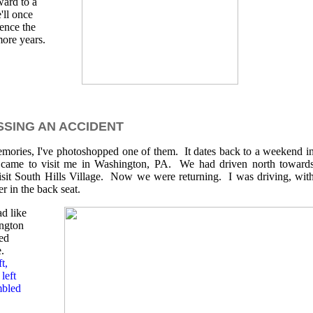
ward to a
'll once
ience the
more years.
SING AN ACCIDENT
emories, I've photoshopped one of them. It dates back to a weekend i
 came to visit me in Washington, PA. We had driven north toward
sit South Hills Village. Now we were returning. I was driving, wit
 in the back seat.
ad like
ington
ed
e.
t,
left
mbled